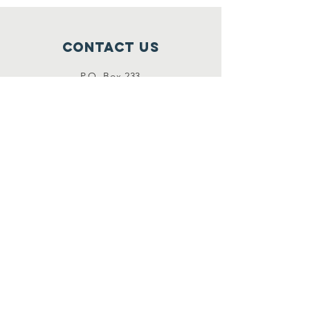
Contact Us
P.O. Box 233
Bloomington, IL 61702
(
309) 431-1333
timberpointefoundation@gmail.com
Connect with us
Follow us on Facebook
stay
up to date
Click here to view our Events &
News.