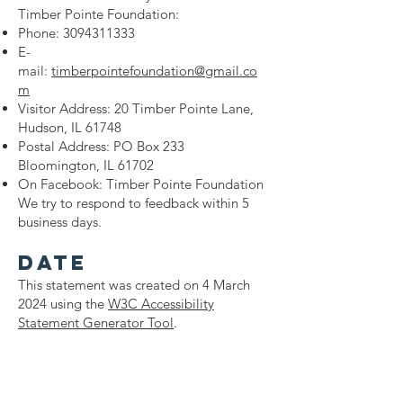
Timber Pointe Foundation:
Phone:
3094311333
E-
mail:
timberpointefoundation@gmail.co
m
Visitor Address: 20 Timber Pointe Lane,
Hudson, IL 61748
Postal Address: PO Box 233
Bloomington, IL 61702
On Facebook: Timber Pointe Foundation
We try to respond to feedback within 5
business days.
Date
This statement was created on 4 March
2024 using the
W3C Accessibility
Statement Generator Tool
.
© 2023 by Timber Pointe
Charitable Foundation