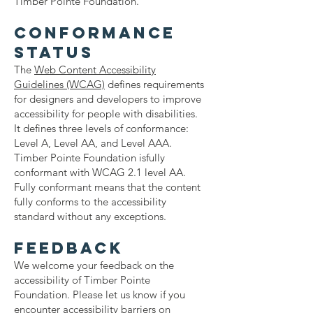
Timber Pointe Foundation.
Conformance
status
The
Web Content Accessibility
Guidelines (WCAG)
defines requirements
for designers and developers to improve
accessibility for people with disabilities.
It defines three levels of conformance:
Level A, Level AA, and Level AAA.
Timber Pointe Foundation isfully
conformant with WCAG 2.1 level AA.
Fully conformant means that the content
fully conforms to the accessibility
standard without any exceptions.
Feedback
We welcome your feedback on the
accessibility of Timber Pointe
Foundation. Please let us know if you
encounter accessibility barriers on