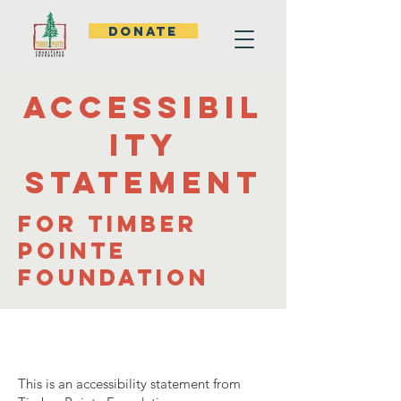
DONATE
Accessibil
ity
statement
for Timber
Pointe
Foundation
This is an accessibility statement from