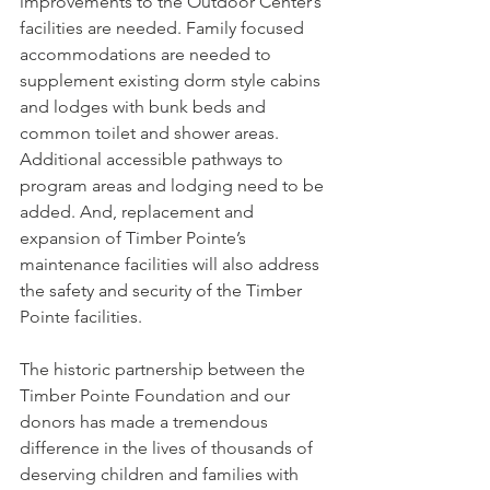
improvements to the Outdoor Center’s 
facilities are needed. Family focused 
accommodations are needed to 
supplement existing dorm style cabins 
and lodges with bunk beds and 
common toilet and shower areas. 
Additional accessible pathways to 
program areas and lodging need to be 
added. And, replacement and 
expansion of Timber Pointe’s 
maintenance facilities will also address 
the safety and security of the Timber 
Pointe facilities.
The historic partnership between the 
Timber Pointe Foundation and our 
donors has made a tremendous 
difference in the lives of thousands of 
deserving children and families with 