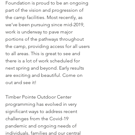
Foundation is proud to be an ongoing 
part of the vision and progression of 
the camp facilities. Most recently, as 
we’ve been pursuing since mid-2019, 
work is underway to pave major 
portions of the pathways throughout 
the camp, providing access for all users 
to all areas. This is great to see and 
there is a lot of work scheduled for 
next spring and beyond. Early results 
are exciting and beautiful. Come on 
out and see it!
Timber Pointe Outdoor Center 
programming has evolved in very 
significant ways to address recent 
challenges from the Covid-19 
pandemic and ongoing needs of 
individuals, families and our central 