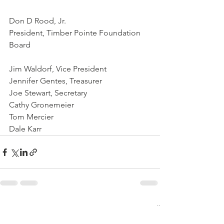
Don D Rood, Jr.
President, Timber Pointe Foundation 
Board
Jim Waldorf, Vice President 
Jennifer Gentes, Treasurer 
Joe Stewart, Secretary
Cathy Gronemeier
Tom Mercier
Dale Karr
See All
Recent Posts