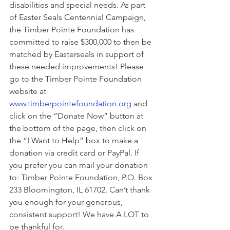
disabilities and special needs. As part 
of Easter Seals Centennial Campaign, 
the Timber Pointe Foundation has 
committed to raise $300,000 to then be 
matched by Easterseals in support of 
these needed improvements! Please 
go to the Timber Pointe Foundation 
website at 
www.timberpointefoundation.org
 and 
click on the “Donate Now” button at 
the bottom of the page, then click on 
the “I Want to Help” box to make a 
donation via credit card or PayPal. If 
you prefer you can mail your donation 
to: Timber Pointe Foundation, P.O. Box 
233 Bloomington, IL 61702. Can’t thank 
you enough for your generous, 
consistent support! We have A LOT to 
be thankful for.