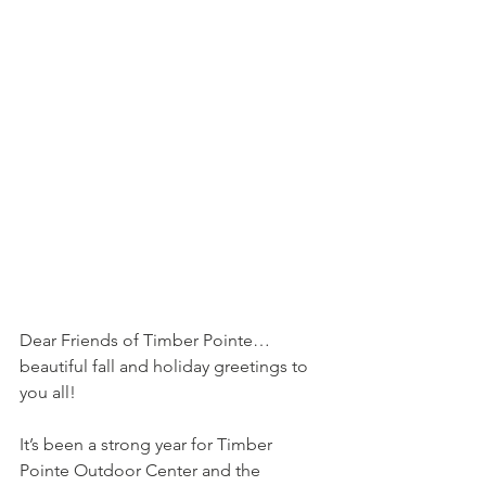
Dear Friends of Timber Pointe… 
beautiful fall and holiday greetings to 
you all!
It’s been a strong year for Timber 
Pointe Outdoor Center and the 