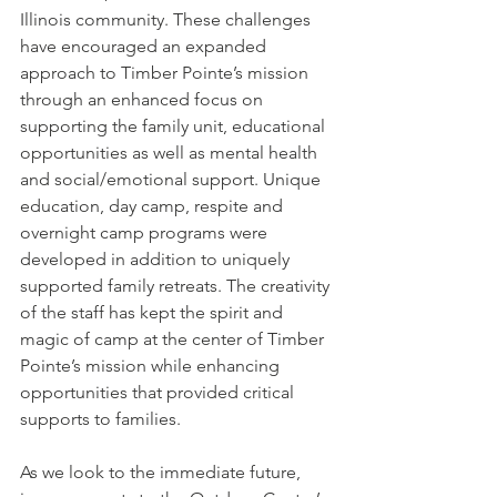
Illinois community. These challenges 
have encouraged an expanded 
approach to Timber Pointe’s mission 
through an enhanced focus on 
supporting the family unit, educational 
opportunities as well as mental health 
and social/emotional support. Unique 
education, day camp, respite and 
overnight camp programs were 
developed in addition to uniquely 
supported family retreats. The creativity 
of the staff has kept the spirit and 
magic of camp at the center of Timber 
Pointe’s mission while enhancing 
opportunities that provided critical 
supports to families.
As we look to the immediate future, 