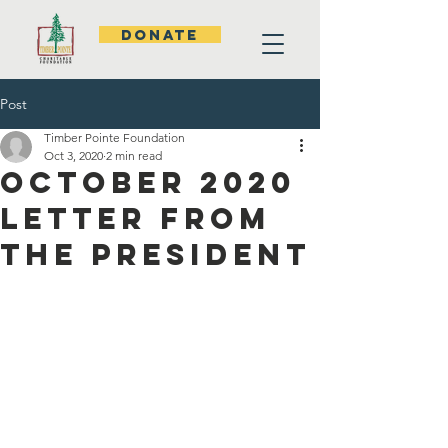
DONATE
Post
Timber Pointe Foundation
Oct 3, 2020
2 min read
October 2020
Letter from
the President